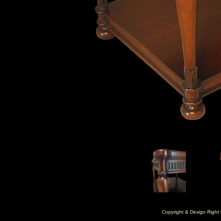
Copyright & Design Right 