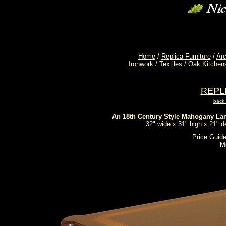
Home
/
Replica Furniture
/
Arc
Ironwork
/
Textiles
/
Oak Kitchen
REPL
back
An 18th Century Style Mahogany La
32" wide x 31" high x 21" 
Price Guide
M