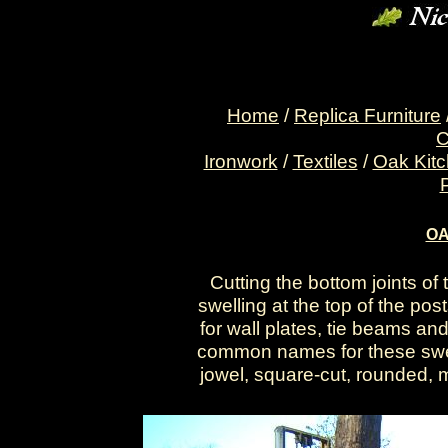
Home
/
Replica Furniture
C
Ironwork
/
Textiles
/
Oak Kit
OA
Cutting the bottom joints of 
swelling at the top of the po
for wall plates, tie beams an
common names for these swelli
jowel, square-cut, rounded, 