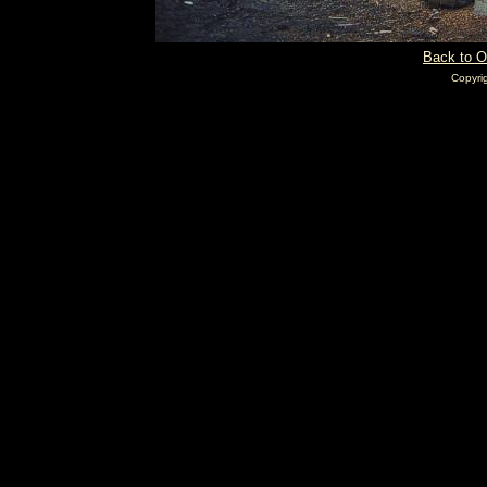
Back to O
Copyri